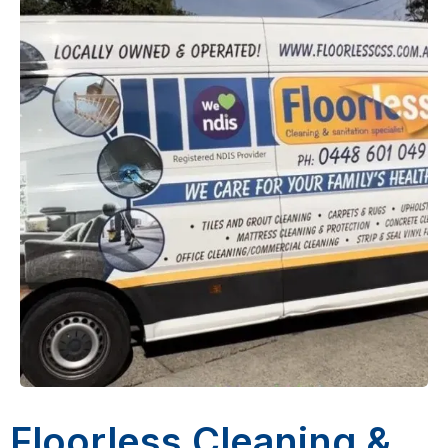
Floorless Cleaning &