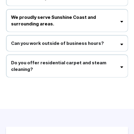
We proudly serve Sunshine Coast and surrounding areas.
We proudly serve Sunshine Coast and
surrounding areas.
Yes, we use environmentally responsible products that are safe for
your staff and clients.
Can you work outside of business hours?
Absolutely, we offer flexible scheduling to minimise disruption to
your operations.
Do you offer residential carpet and steam
cleaning?
Yes, we provide comprehensive carpet cleaning, steam cleaning for
upholstery and tiles, and other domestic cleaning services.