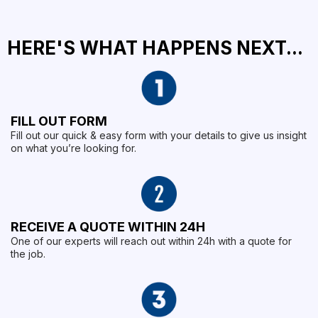
HERE'S WHAT HAPPENS NEXT...
FILL OUT FORM
Fill out our quick & easy form with your details to give us insight
on what you’re looking for.
RECEIVE A QUOTE WITHIN 24H
One of our experts will reach out within 24h with a quote for
the job.