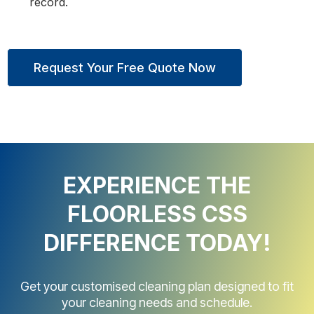
record.
Request Your Free Quote Now
EXPERIENCE THE
FLOORLESS CSS
DIFFERENCE TODAY!
Get your customised cleaning plan designed to fit
your cleaning needs and schedule.