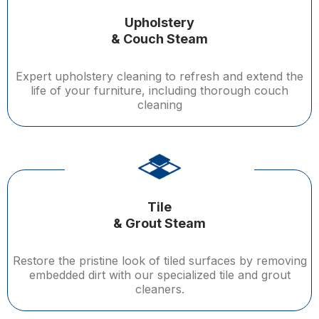
Upholstery
& Couch Steam
Expert upholstery cleaning to refresh and extend the
life of your furniture, including thorough couch
cleaning
Tile
& Grout Steam
Restore the pristine look of tiled surfaces by removing
embedded dirt with our specialized tile and grout
cleaners.