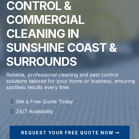
CONTROL &
COMMERCIAL
CLEANING IN
SUNSHINE COAST &
SURROUNDS
Reliable, professional cleaning and pest control
solutions tailored for your home or business, ensuring
spotless results every time.
Get a Free Quote Today
24/7 Availability
REQUEST YOUR FREE QUOTE NOW