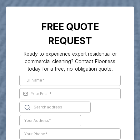
FREE QUOTE
REQUEST
Ready to experience expert residential or
commercial cleaning? Contact Floorless
today for a free, no-obligation quote.