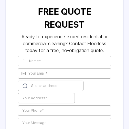
FREE QUOTE
REQUEST
Ready to experience expert residential or
commercial cleaning? Contact Floorless
today for a free, no-obligation quote.