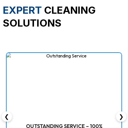
EXPERT
CLEANING
SOLUTIONS
❮
❯
OUTSTANDING SERVICE – 100%