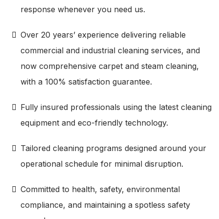
response whenever you need us.
Over 20 years’ experience delivering reliable
commercial and industrial cleaning services, and
now comprehensive carpet and steam cleaning,
with a 100% satisfaction guarantee.
Fully insured professionals using the latest cleaning
equipment and eco-friendly technology.
Tailored cleaning programs designed around your
operational schedule for minimal disruption.
Committed to health, safety, environmental
compliance, and maintaining a spotless safety