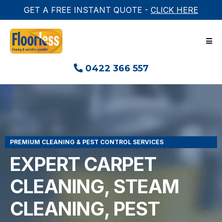
GET A FREE INSTANT QUOTE -
CLICK HERE
0422 366 557
PREMIUM CLEANING & PEST CONTROL SERVICES
EXPERT CARPET
CLEANING, STEAM
CLEANING, PEST