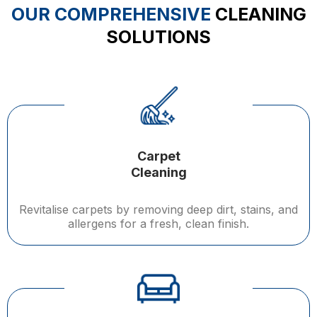
OUR COMPREHENSIVE
CLEANING
SOLUTIONS
Carpet
Cleaning
Revitalise carpets by removing deep dirt, stains, and
allergens for a fresh, clean finish.