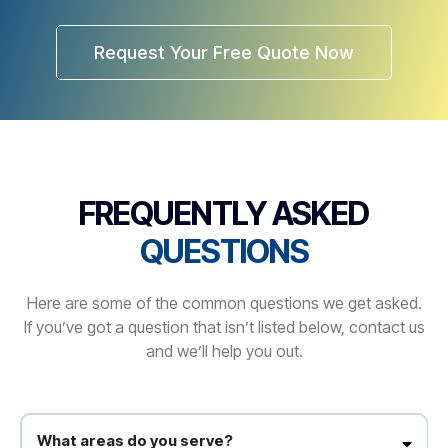
Request Your Free Quote Now
FREQUENTLY ASKED
QUESTIONS
Here are some of the common questions we get asked.
If you’ve got a question that isn’t listed below, contact us
and we’ll help you out.
What areas do you serve?