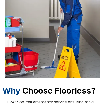
Why
Choose Floorless?
24/7 on-call emergency service ensuring rapid