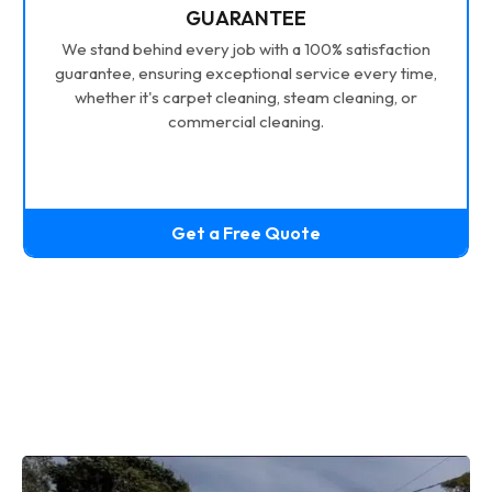
GUARANTEE
We stand behind every job with a 100% satisfaction
guarantee, ensuring exceptional service every time,
whether it's carpet cleaning, steam cleaning, or
commercial cleaning.
Get a Free Quote