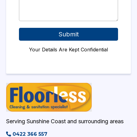
Submit
Your Details Are Kept Confidential
Serving Sunshine Coast and surrounding areas
0422 366 557