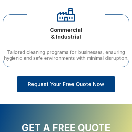
Commercial
& Industrial
Tailored cleaning programs for businesses, ensuring
hygienic and safe environments with minimal disruption.
Request Your Free Quote Now
GET A FREE QUOTE