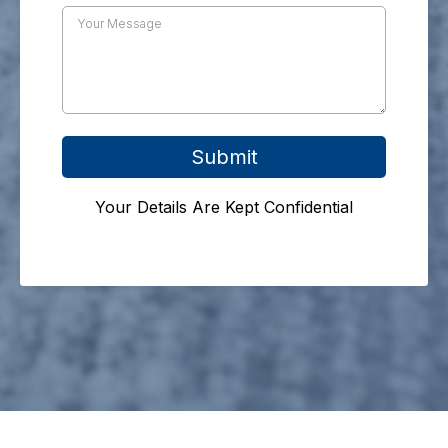
Submit
Your Details Are Kept Confidential