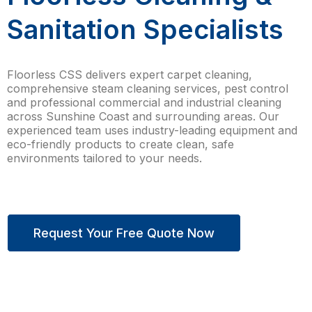
Sanitation Specialists
Floorless CSS delivers expert carpet cleaning,
comprehensive steam cleaning services, pest control
and professional commercial and industrial cleaning
across Sunshine Coast and surrounding areas. Our
experienced team uses industry-leading equipment and
eco-friendly products to create clean, safe
environments tailored to your needs.
Request Your Free Quote Now