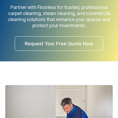
Partner with Floorless for trusted, professional
carpet cleaning, steam cleaning, and commercial
cleaning solutions that enhance your spaces and
protect your investments.
Request Your Free Quote Now