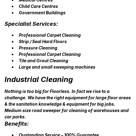
Child Care Centres
Government Buildings
Specialist Services:
Professional Carpet Cleaning
Strip / Seal Hard Floors
Pressure Cleaning
Professional Carpet Cleaning
Tile and Grout Cleaning
Large and small sweeping machines
Industrial Cleaning
Nothing is too big for Floorless. In fact we rise to a
challenge. We have the right equipment for large floor areas
& the sanitation knowledge & equipment for big jobs.
Medium size road sweeper for cleaning of warehouses and
car parks.
Benefits:
Oustanding Service – 100% Guarantee