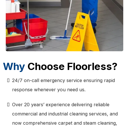
Why
Choose Floorless?
24/7 on-call emergency service ensuring rapid
response whenever you need us.
Over 20 years’ experience delivering reliable
commercial and industrial cleaning services, and
now comprehensive carpet and steam cleaning,