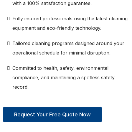
with a 100% satisfaction guarantee.
Fully insured professionals using the latest cleaning
equipment and eco-friendly technology.
Tailored cleaning programs designed around your
operational schedule for minimal disruption.
Committed to health, safety, environmental
compliance, and maintaining a spotless safety
record.
Request Your Free Quote Now