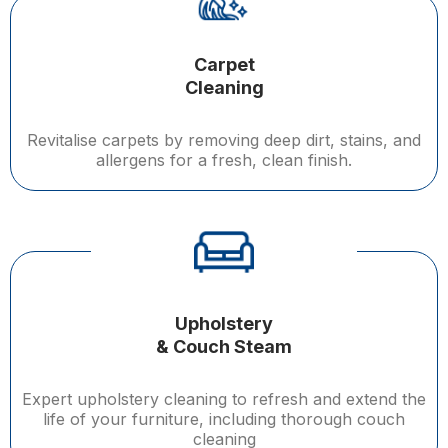
Carpet
Cleaning
Revitalise carpets by removing deep dirt, stains, and
allergens for a fresh, clean finish.
Upholstery
& Couch Steam
Expert upholstery cleaning to refresh and extend the
life of your furniture, including thorough couch
cleaning