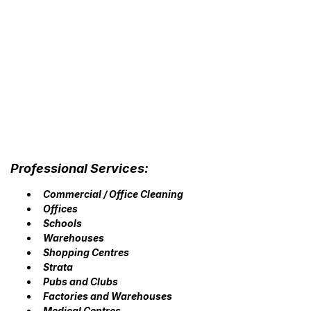
Professional Services:
Commercial / Office Cleaning
Offices
Schools
Warehouses
Shopping Centres
Strata
Pubs and Clubs
Factories and Warehouses
Medical Centres