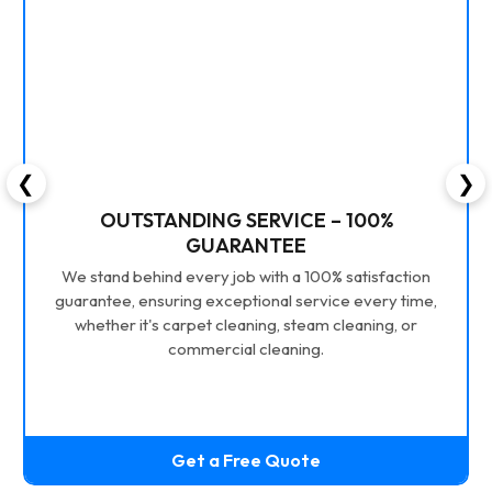
❮
❯
OUTSTANDING SERVICE – 100%
GUARANTEE
We stand behind every job with a 100% satisfaction
guarantee, ensuring exceptional service every time,
whether it's carpet cleaning, steam cleaning, or
commercial cleaning.
Get a Free Quote