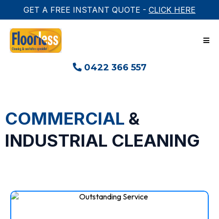
GET A FREE INSTANT QUOTE -
CLICK HERE
0422 366 557
COMMERCIAL
&
INDUSTRIAL CLEANING