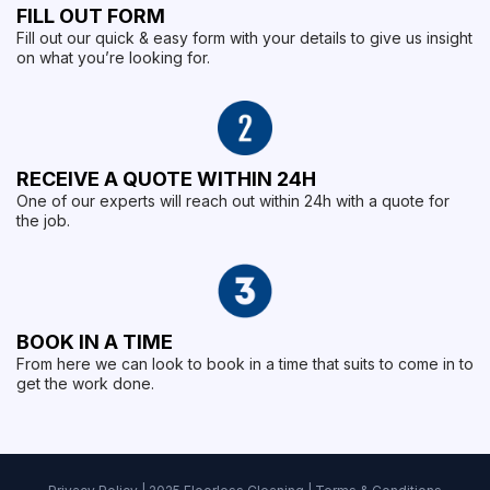
FILL OUT FORM
Fill out our quick & easy form with your details to give us insight
on what you’re looking for.
RECEIVE A QUOTE WITHIN 24H
One of our experts will reach out within 24h with a quote for
the job.
BOOK IN A TIME
From here we can look to book in a time that suits to come in to
get the work done.