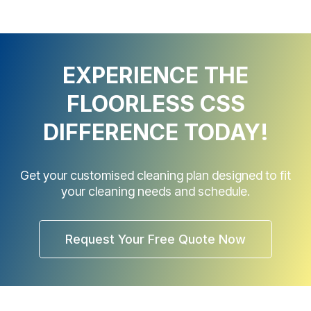
EXPERIENCE THE
FLOORLESS CSS
DIFFERENCE TODAY!
Get your customised cleaning plan designed to fit
your cleaning needs and schedule.
Request Your Free Quote Now