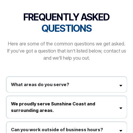
FREQUENTLY ASKED
QUESTIONS
Here are some of the common questions we get asked.
If you’ve got a question that isn’t listed below, contact us
and we’ll help you out.
What areas do you serve?
We proudly serve Sunshine Coast and surrounding areas.
We proudly serve Sunshine Coast and
surrounding areas.
Yes, we use environmentally responsible products that are safe for
your staff and clients.
Can you work outside of business hours?