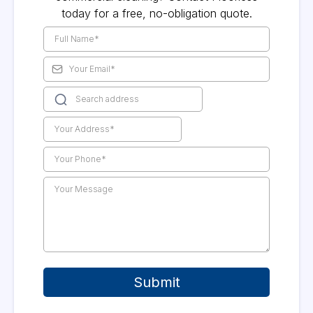
today for a free, no-obligation quote.
Submit