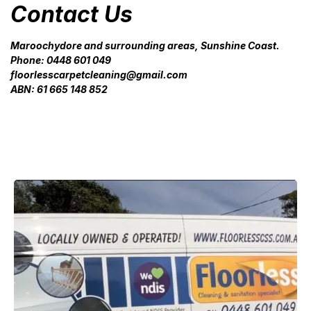
Contact Us
Maroochydore and surrounding areas, Sunshine Coast.
Phone: 0448 601 049
floorlesscarpetcleaning@gmail.com
ABN: 61 665 148 852