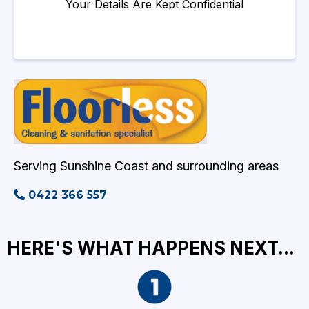
Your Details Are Kept Confidential
Serving Sunshine Coast and surrounding areas
0422 366 557
HERE'S WHAT HAPPENS NEXT...