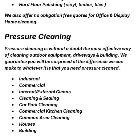
Hard Floor Polishing ( vinyl, timber, tiles )
We also offer no obligation free quotes for Office & Display
Home cleaning.
Pressure Cleaning
Pressure cleaning is without a doubt the most effective way
of cleaning outdoor equipment, driveways & building. We
guarantee you will be surprised at the difference we can
make to whatever it is that you need pressure cleaned.
Industrial
Commercial
Internal/External Cleans
Cleaning & Sealing
Car Park Cleaning
Commercial Kitchen Cleaning
Common Area Cleaning
Houses
Building