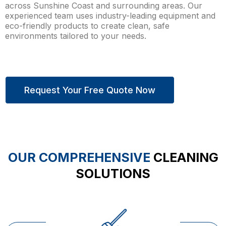
across Sunshine Coast and surrounding areas. Our
experienced team uses industry-leading equipment and
eco-friendly products to create clean, safe
environments tailored to your needs.
Request Your Free Quote Now
OUR COMPREHENSIVE
CLEANING
SOLUTIONS