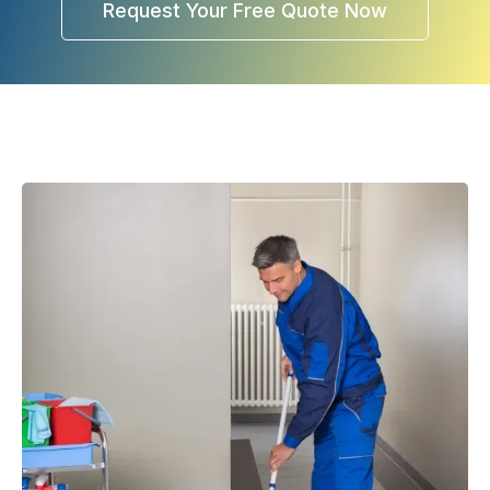
Request Your Free Quote Now