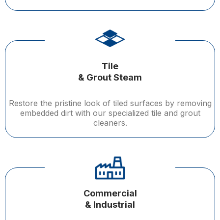
Tile
& Grout Steam
Restore the pristine look of tiled surfaces by removing
embedded dirt with our specialized tile and grout
cleaners.
Commercial
& Industrial