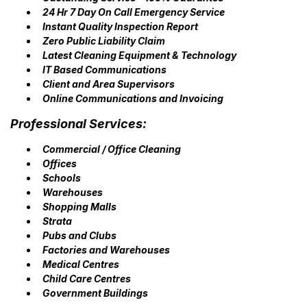
24 Hr 7 Day On Call Emergency Service
Instant Quality Inspection Report
Zero Public Liability Claim
Latest Cleaning Equipment & Technology
IT Based Communications
Client and Area Supervisors
Online Communications and Invoicing
Professional Services:
Commercial / Office Cleaning
Offices
Schools
Warehouses
Shopping Malls
Strata
Pubs and Clubs
Factories and Warehouses
Medical Centres
Child Care Centres
Government Buildings