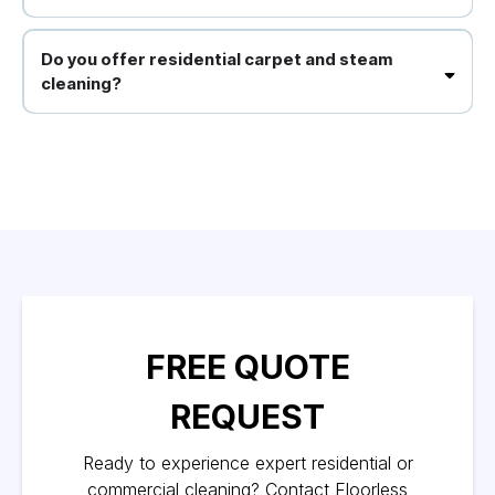
Absolutely, we offer flexible scheduling to minimise disruption to
your operations.
Do you offer residential carpet and steam
cleaning?
Yes, we provide comprehensive carpet cleaning, steam cleaning for
upholstery and tiles, and other domestic cleaning services.
FREE QUOTE
REQUEST
Ready to experience expert residential or
commercial cleaning? Contact Floorless