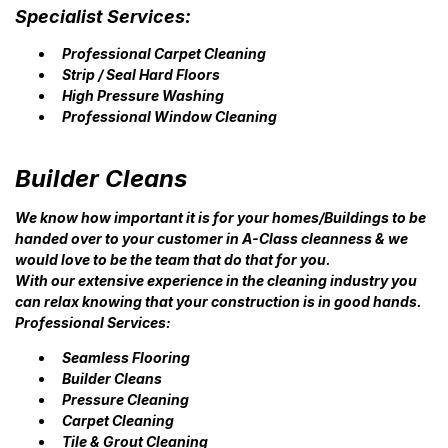
Specialist Services:
Professional Carpet Cleaning
Strip / Seal Hard Floors
High Pressure Washing
Professional Window Cleaning
Builder Cleans
We know how important it is for your homes/Buildings to be
handed over to your customer in A-Class cleanness & we
would love to be the team that do that for you.
With our extensive experience in the cleaning industry you
can relax knowing that your construction is in good hands.
Professional Services:
Seamless Flooring
Builder Cleans
Pressure Cleaning
Carpet Cleaning
Tile & Grout Cleaning