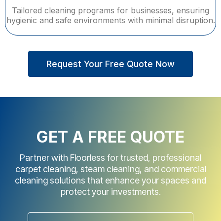
Tailored cleaning programs for businesses, ensuring
hygienic and safe environments with minimal disruption.
Request Your Free Quote Now
GET A FREE QUOTE
Partner with Floorless for trusted, professional
carpet cleaning, steam cleaning, and commercial
cleaning solutions that enhance your spaces and
protect your investments.