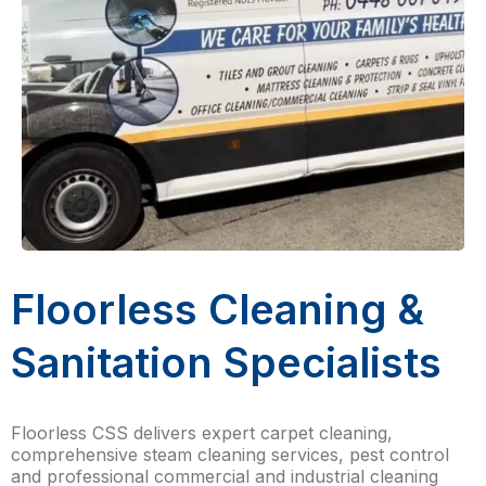
Floorless Cleaning &
Sanitation Specialists
Floorless CSS delivers expert carpet cleaning,
comprehensive steam cleaning services, pest control
and professional commercial and industrial cleaning